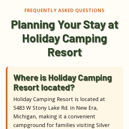
FREQUENTLY ASKED QUESTIONS
Planning Your Stay at
Holiday Camping
Resort
Where is Holiday Camping
Resort located?
Holiday Camping Resort is located at
5483 W Stony Lake Rd. in New Era,
Michigan, making it a convenient
campground for families visiting Silver