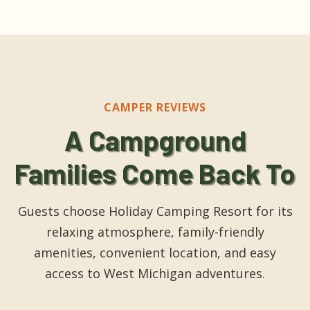
CAMPER REVIEWS
A Campground
Families Come Back To
Guests choose Holiday Camping Resort for its
relaxing atmosphere, family-friendly
amenities, convenient location, and easy
access to West Michigan adventures.