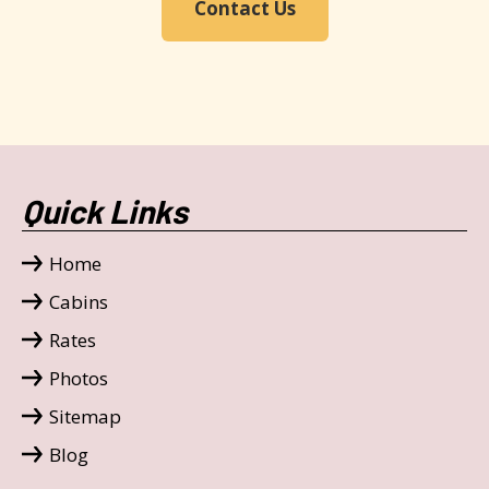
Contact Us
Quick Links
Home
Cabins
Rates
Photos
Sitemap
Blog