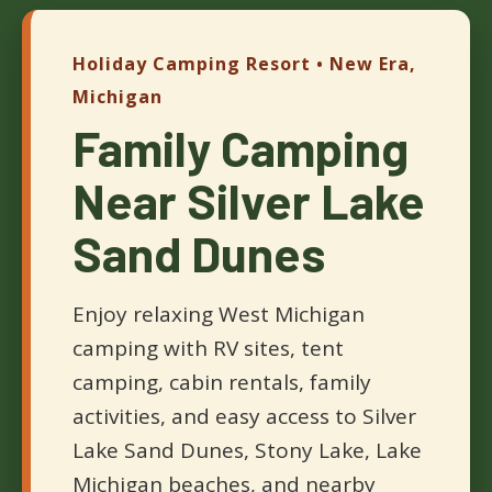
Holiday Camping Resort • New Era,
Michigan
Family Camping
Near Silver Lake
Sand Dunes
Enjoy relaxing West Michigan
camping with RV sites, tent
camping, cabin rentals, family
activities, and easy access to Silver
Lake Sand Dunes, Stony Lake, Lake
Michigan beaches, and nearby