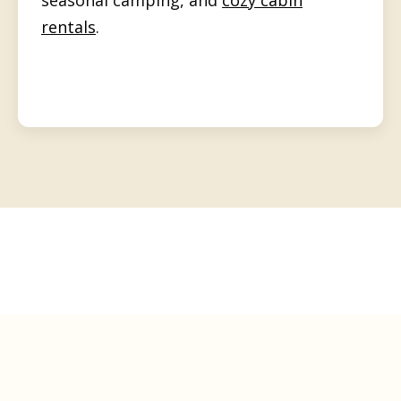
rentals
.