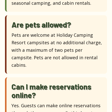
seasonal camping, and cabin rentals.
Are pets allowed?
Pets are welcome at Holiday Camping
Resort campsites at no additional charge,
with a maximum of two pets per
campsite. Pets are not allowed in rental
cabins.
Can I make reservations
online?
Yes. Guests can make online reservations