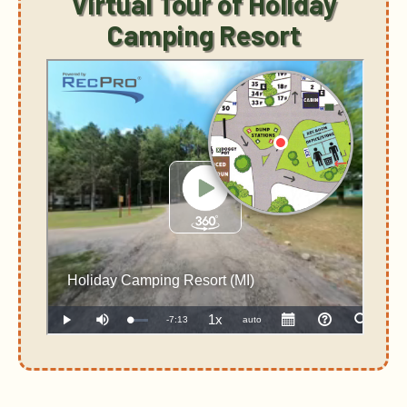
Virtual Tour of Holiday
Camping Resort