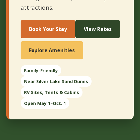
attractions.
Book Your Stay
View Rates
Explore Amenities
Family-Friendly
Near Silver Lake Sand Dunes
RV Sites, Tents & Cabins
Open May 1–Oct. 1