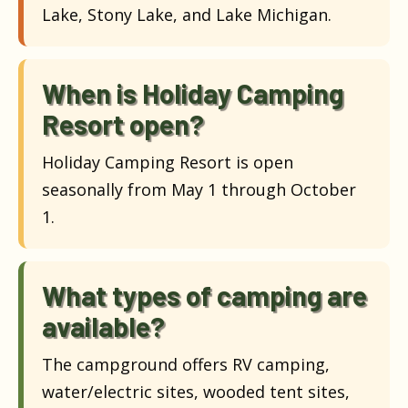
Lake, Stony Lake, and Lake Michigan.
When is Holiday Camping
Resort open?
Holiday Camping Resort is open
seasonally from May 1 through October
1.
What types of camping are
available?
The campground offers RV camping,
water/electric sites, wooded tent sites,