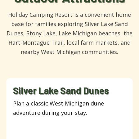
Holiday Camping Resort is a convenient home
base for families exploring Silver Lake Sand
Dunes, Stony Lake, Lake Michigan beaches, the
Hart-Montague Trail, local farm markets, and
nearby West Michigan communities.
Silver Lake Sand Dunes
Plan a classic West Michigan dune
adventure during your stay.