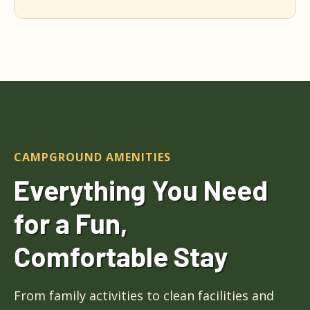
CAMPGROUND AMENITIES
Everything You Need
for a Fun,
Comfortable Stay
From family activities to clean facilities and