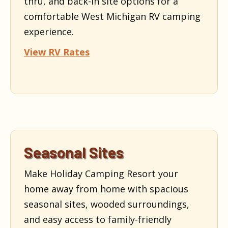
thru, and back-in site options for a
comfortable West Michigan RV camping
experience.
View RV Rates
Seasonal Sites
Make Holiday Camping Resort your
home away from home with spacious
seasonal sites, wooded surroundings,
and easy access to family-friendly