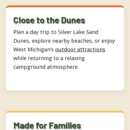
Close to the Dunes
Plan a day trip to Silver Lake Sand
Dunes, explore nearby beaches, or enjoy
West Michigan’s
outdoor attractions
while returning to a relaxing
campground atmosphere.
Made for Families