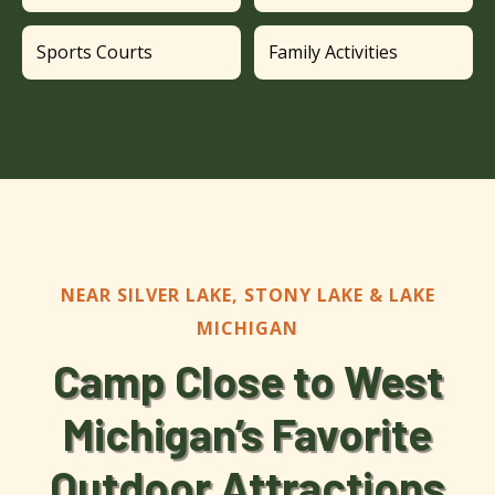
Sports Courts
Family Activities
NEAR SILVER LAKE, STONY LAKE & LAKE
MICHIGAN
Camp Close to West
Michigan’s Favorite
Outdoor Attractions