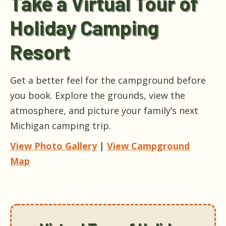
Take a Virtual Tour of
Holiday Camping
Resort
Get a better feel for the campground before
you book. Explore the grounds, view the
atmosphere, and picture your family’s next
Michigan camping trip.
View Photo Gallery
|
View Campground
Map