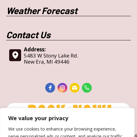
Weather Forecast
Contact Us
Address:
5483 W Stony Lake Rd.
New Era, MI 49446
We value your privacy
We use cookies to enhance your browsing experience,
serve personalized ads or content, and analyze our traffic.