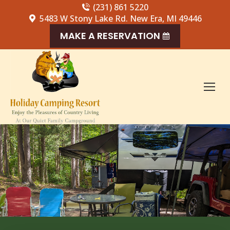
(231) 861 5220
5483 W Stony Lake Rd. New Era, MI 49446
MAKE A RESERVATION