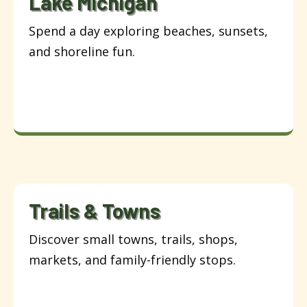
Lake Michigan
Spend a day exploring beaches, sunsets,
and shoreline fun.
Trails & Towns
Discover small towns, trails, shops,
markets, and family-friendly stops.