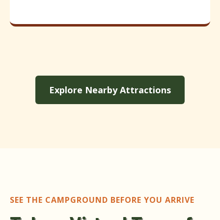
Explore Nearby Attractions
SEE THE CAMPGROUND BEFORE YOU ARRIVE