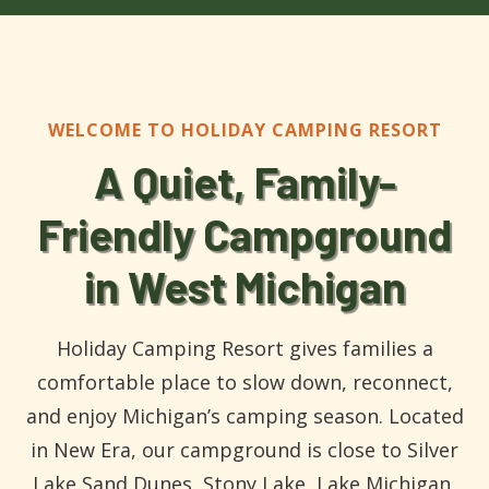
WELCOME TO HOLIDAY CAMPING RESORT
A Quiet, Family-
Friendly Campground
in West Michigan
Holiday Camping Resort gives families a
comfortable place to slow down, reconnect,
and enjoy Michigan’s camping season. Located
in New Era, our campground is close to Silver
Lake Sand Dunes, Stony Lake, Lake Michigan,