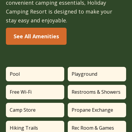
convenient camping essentials, Holiday
Camping Resort is designed to make your
stay easy and enjoyable.
See All Amenities
Pool
Playground
Free Wi-Fi
Restrooms & Showers
Camp Store
Propane Exchange
Hiking Trails
Rec Room & Games