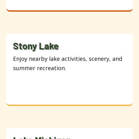
Stony Lake
Enjoy nearby lake activities, scenery, and
summer recreation.