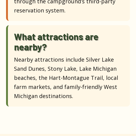
through the campground’s third-party
reservation system.
What attractions are
nearby?
Nearby attractions include Silver Lake
Sand Dunes, Stony Lake, Lake Michigan
beaches, the Hart-Montague Trail, local
farm markets, and family-friendly West
Michigan destinations.