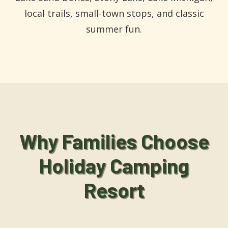
local trails, small-town stops, and classic
summer fun.
Why Families Choose
Holiday Camping
Resort