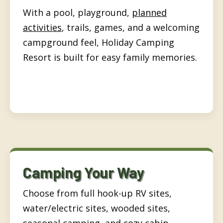
With a pool, playground,
planned
activities
, trails, games, and a welcoming
campground feel, Holiday Camping
Resort is built for easy family memories.
Camping Your Way
Choose from full hook-up RV sites,
water/electric sites, wooded sites,
seasonal camping, and
cozy cabin