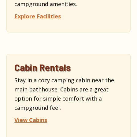
campground amenities.
Explore Facilities
Cabin Rentals
Stay in a cozy camping cabin near the
main bathhouse. Cabins are a great
option for simple comfort with a
campground feel.
View Cabins