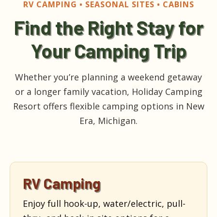
RV CAMPING • SEASONAL SITES • CABINS
Find the Right Stay for
Your Camping Trip
Whether you’re planning a weekend getaway
or a longer family vacation, Holiday Camping
Resort offers flexible camping options in New
Era, Michigan.
RV Camping
Enjoy full hook-up, water/electric, pull-