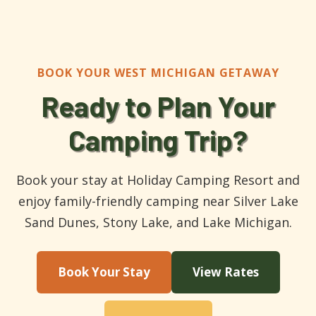
BOOK YOUR WEST MICHIGAN GETAWAY
Ready to Plan Your
Camping Trip?
Book your stay at Holiday Camping Resort and
enjoy family-friendly camping near Silver Lake
Sand Dunes, Stony Lake, and Lake Michigan.
Book Your Stay
View Rates