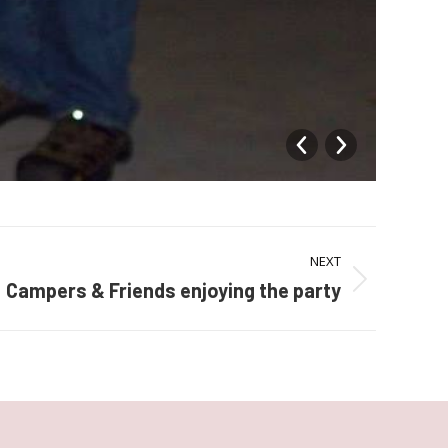
1535
NEXT
Campers & Friends enjoying the party