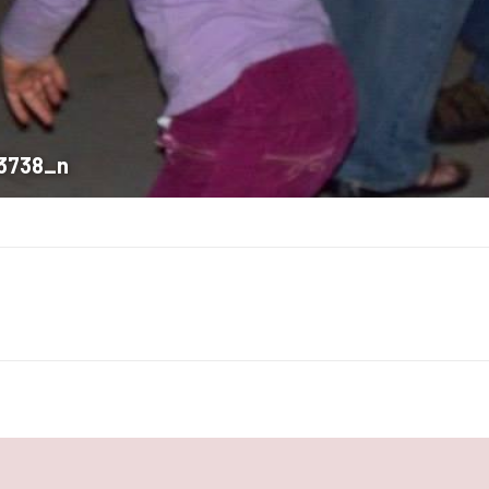
3738_n
Next
album: