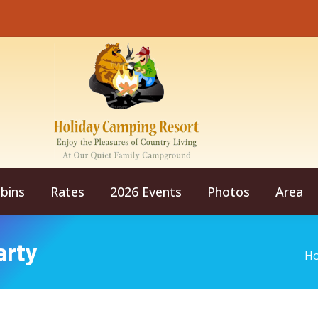
bins
Rates
2026 Events
Photos
Area
arty
Yo
H