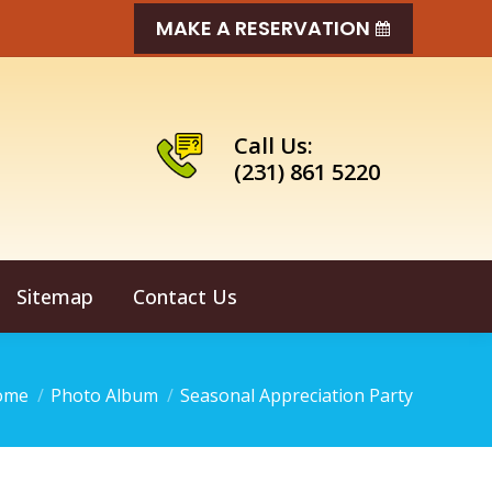
MAKE A RESERVATION
Call Us:
(231) 861 5220
Sitemap
Contact Us
u are here:
ome
Photo Album
Seasonal Appreciation Party