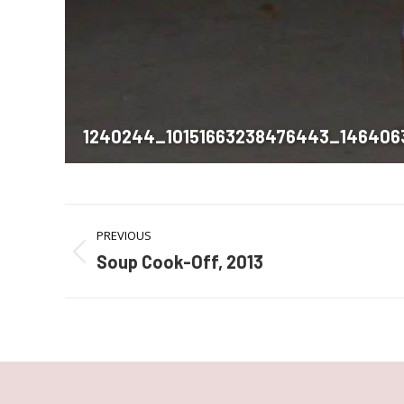
1240244_10151663238476443_146406
Album
PREVIOUS
navigation
Soup Cook-Off, 2013
Previous
album: