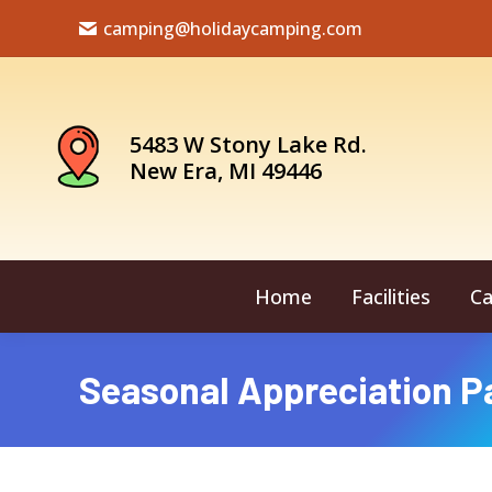
camping@holidaycamping.com
5483 W Stony Lake Rd.
New Era, MI 49446
Home
Facilities
Ca
Seasonal Appreciation P