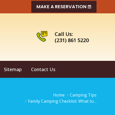
MAKE A RESERVATION
Call Us:
(231) 861 5220
Sitemap
Contact Us
u are here:
Home
Camping Tips
Family Camping Checklist: What to…