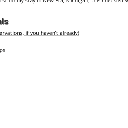
st family stay in New Era, Michigan, this checklist
als
rvations, if you haven’t already
)
s
ups