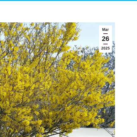
Mar
26
2025