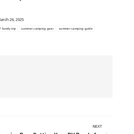
arch 26, 2025
 family trip
summer camping gear
summer camping guide
NEXT