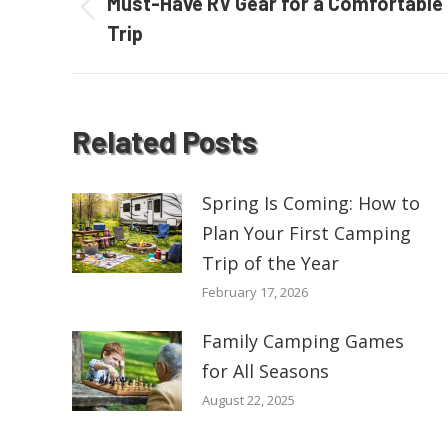
navigation
Must-Have RV Gear for a Comfortable
Previous
Trip
post:
Related Posts
Spring Is Coming: How to
Plan Your First Camping
Trip of the Year
February 17, 2026
Family Camping Games
for All Seasons
August 22, 2025