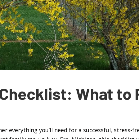
Checklist: What to 
ther everything you’ll need for a successful, stress-