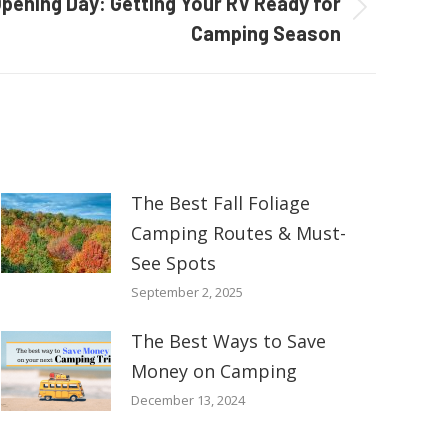
pening Day: Getting Your RV Ready for
Camping Season
The Best Fall Foliage
Camping Routes & Must-
See Spots
September 2, 2025
The Best Ways to Save
Money on Camping
December 13, 2024