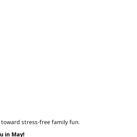
toward stress-free family fun.
ou in May!