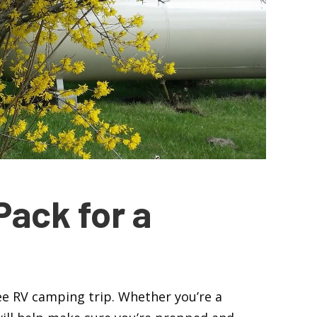
Pack for a
free RV camping trip. Whether you’re a