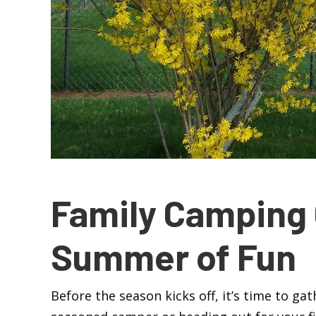
Family Camping 
Summer of Fun
Before the season kicks off, it’s time to ga