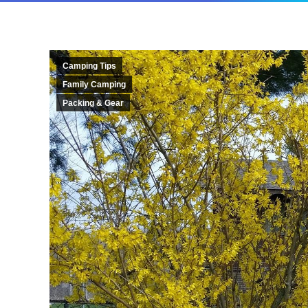
Camping Tips
Family Camping
Packing & Gear