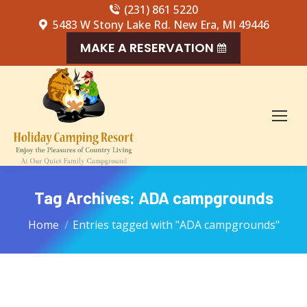
(231) 861 5220
5483 W Stony Lake Rd. New Era, MI 49446
MAKE A RESERVATION
Tag Archives:
ADA campgrounds
You are here:
Home
Entries tagged with "ADA campgrounds"