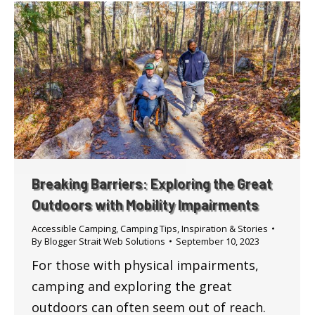
Breaking Barriers: Exploring the Great
Outdoors with Mobility Impairments
Accessible Camping
,
Camping Tips
,
Inspiration & Stories
By
Blogger Strait Web Solutions
September 10, 2023
For those with physical impairments,
camping and exploring the great
outdoors can often seem out of reach.