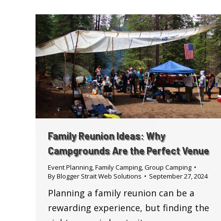
Family Reunion Ideas: Why
Campgrounds Are the Perfect Venue
Event Planning
,
Family Camping
,
Group Camping
By
Blogger Strait Web Solutions
September 27, 2024
Planning a family reunion can be a
rewarding experience, but finding the