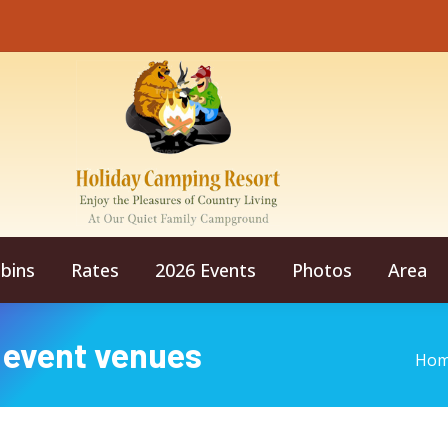
bins
Rates
2026 Events
Photos
Area
 event venues
You
Ho