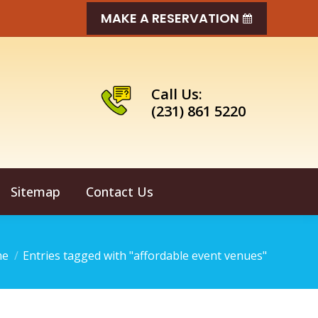
MAKE A RESERVATION
Call Us:
(231) 861 5220
Sitemap
Contact Us
 are here:
me
Entries tagged with "affordable event venues"