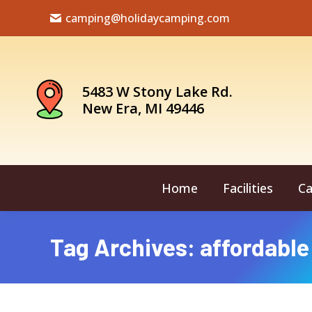
camping@holidaycamping.com
5483 W Stony Lake Rd.
New Era, MI 49446
Home
Facilities
Ca
Tag Archives:
affordable