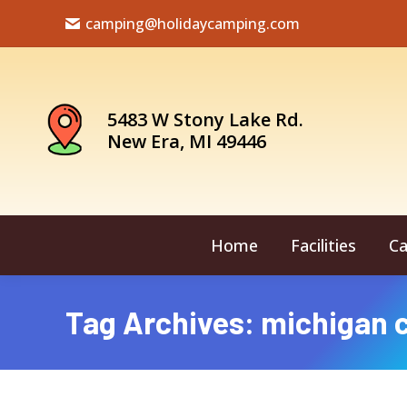
camping@holidaycamping.com
5483 W Stony Lake Rd.
New Era, MI 49446
Home
Facilities
Ca
Tag Archives:
michigan 