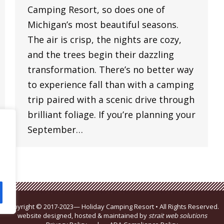
Camping Resort, so does one of
Michigan’s most beautiful seasons.
The air is crisp, the nights are cozy,
and the trees begin their dazzling
transformation. There’s no better way
to experience fall than with a camping
trip paired with a scenic drive through
brilliant foliage. If you’re planning your
September…
Copyright © 2017-2023— Holiday Camping Resort • All Rights Reserved.
website designed, hosted & maintained by
strait web solutions