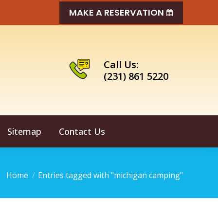
MAKE A RESERVATION
Call Us:
(231) 861 5220
Sitemap
Contact Us
You are here:
Home
Entries tagged with "michigan camping"