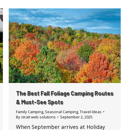
The Best Fall Foliage Camping Routes
& Must-See Spots
Family Camping
,
Seasonal Camping
,
Travel Ideas
By
strait web solutions
September 2, 2025
When September arrives at Holiday