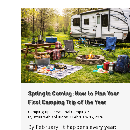
Spring Is Coming: How to Plan Your
First Camping Trip of the Year
Camping Tips
,
Seasonal Camping
By
strait web solutions
February 17, 2026
By February, it happens every year: