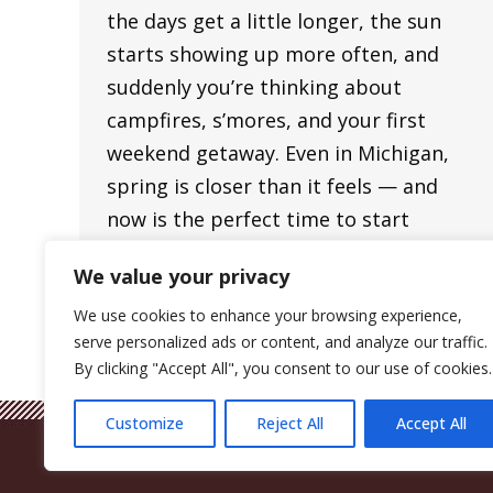
the days get a little longer, the sun
starts showing up more often, and
suddenly you’re thinking about
campfires, s’mores, and your first
weekend getaway. Even in Michigan,
spring is closer than it feels — and
now is the perfect time to start
planning your first camping trip of…
We value your privacy
We use cookies to enhance your browsing experience,
serve personalized ads or content, and analyze our traffic.
By clicking "Accept All", you consent to our use of cookies.
Customize
Reject All
Accept All