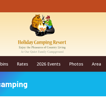
bins
Rates
2026 Events
Photos
Area
camping