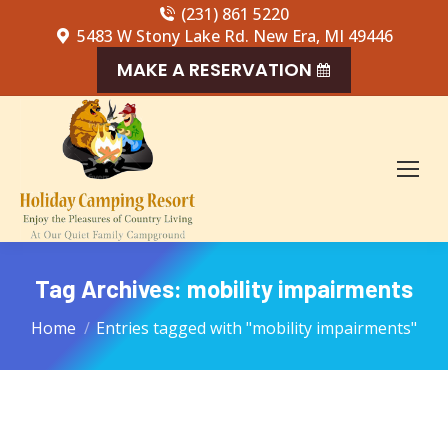
(231) 861 5220
5483 W Stony Lake Rd. New Era, MI 49446
MAKE A RESERVATION
Tag Archives:
mobility impairments
You are here:
Home
Entries tagged with "mobility impairments"