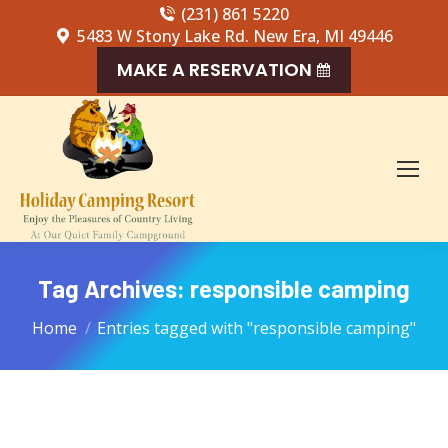
(231) 861 5220
5483 W Stony Lake Rd. New Era, MI 49446
MAKE A RESERVATION
Tag Archives:
responsible camping
You are here:
Home
Entries tagged with "responsible camping"