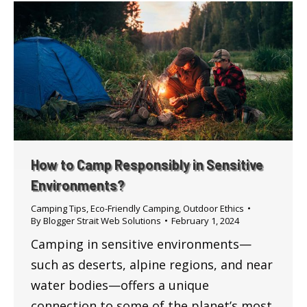
How to Camp Responsibly in Sensitive
Environments?
Camping Tips
,
Eco-Friendly Camping
,
Outdoor Ethics
By
Blogger Strait Web Solutions
February 1, 2024
Camping in sensitive environments—
such as deserts, alpine regions, and near
water bodies—offers a unique
connection to some of the planet’s most