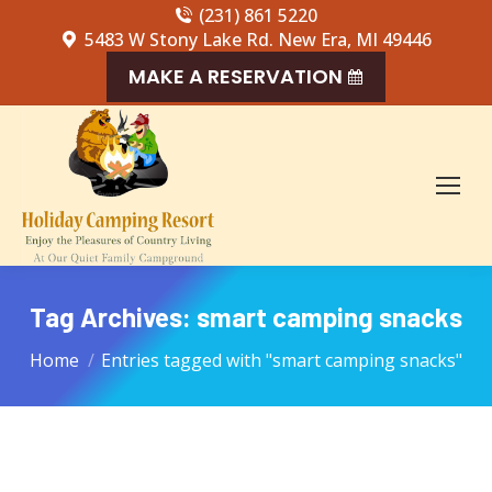
(231) 861 5220
5483 W Stony Lake Rd. New Era, MI 49446
MAKE A RESERVATION
Tag Archives:
smart camping snacks
You are here:
Home
Entries tagged with "smart camping snacks"