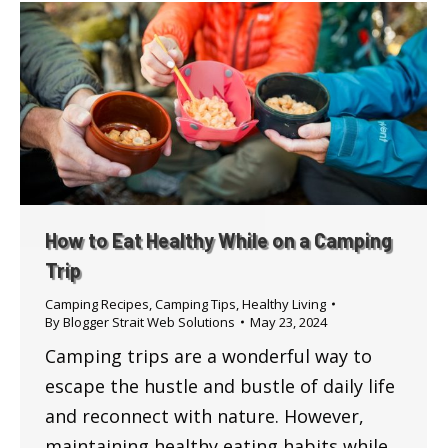
How to Eat Healthy While on a Camping
Trip
Camping Recipes
,
Camping Tips
,
Healthy Living
By
Blogger Strait Web Solutions
May 23, 2024
Camping trips are a wonderful way to
escape the hustle and bustle of daily life
and reconnect with nature. However,
maintaining healthy eating habits while