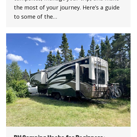
the most of your journey. Here’s a guide
to some of the…