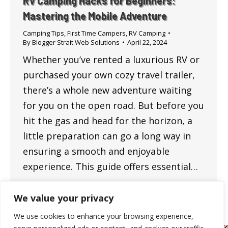
RV Camping Hacks for Beginners:
Mastering the Mobile Adventure
Camping Tips
,
First Time Campers
,
RV Camping
By
Blogger Strait Web Solutions
April 22, 2024
Whether you’ve rented a luxurious RV or
purchased your own cozy travel trailer,
there’s a whole new adventure waiting
for you on the open road. But before you
hit the gas and head for the horizon, a
little preparation can go a long way in
ensuring a smooth and enjoyable
experience. This guide offers essential…
We value your privacy
We use cookies to enhance your browsing experience,