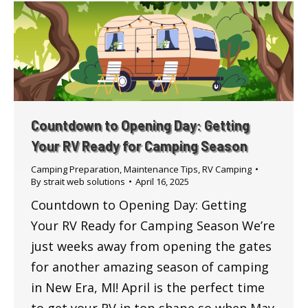
Countdown to Opening Day: Getting
Your RV Ready for Camping Season
Camping Preparation
,
Maintenance Tips
,
RV Camping
By
strait web solutions
April 16, 2025
Countdown to Opening Day: Getting
Your RV Ready for Camping Season We’re
just weeks away from opening the gates
for another amazing season of camping
in New Era, MI! April is the perfect time