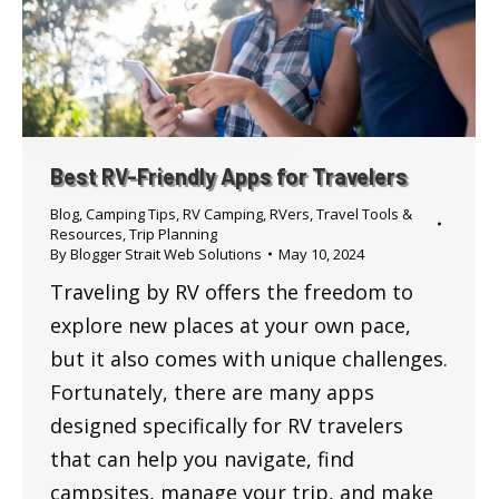
Best RV-Friendly Apps for Travelers
Blog
,
Camping Tips
,
RV Camping
,
RVers
,
Travel Tools &
Resources
,
Trip Planning
By
Blogger Strait Web Solutions
May 10, 2024
Traveling by RV offers the freedom to
explore new places at your own pace,
but it also comes with unique challenges.
Fortunately, there are many apps
designed specifically for RV travelers
that can help you navigate, find
campsites, manage your trip, and make