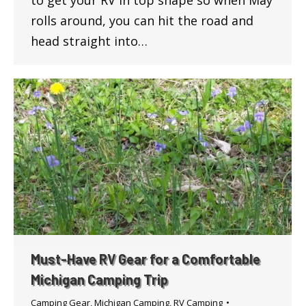
to get your RV in top shape so when May
rolls around, you can hit the road and
head straight into…
Must-Have RV Gear for a Comfortable
Michigan Camping Trip
Camping Gear
,
Michigan Camping
,
RV Camping