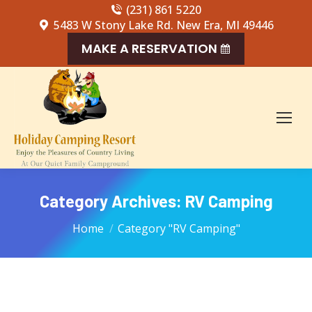
(231) 861 5220
5483 W Stony Lake Rd. New Era, MI 49446
MAKE A RESERVATION
Category Archives:
RV Camping
You are here:
Home
Category "RV Camping"