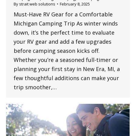
By
strait web solutions
February 8, 2025
Must-Have RV Gear for a Comfortable
Michigan Camping Trip As winter winds
down, it’s the perfect time to evaluate
your RV gear and add a few upgrades
before camping season kicks off.
Whether you’re a seasoned full-timer or
planning your first stay in New Era, MI, a
few thoughtful additions can make your
trip smoother,…