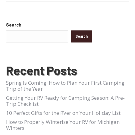
Search
Search
Recent Posts
Spring Is Coming: How to Plan Your First Camping
Trip of the Year
Getting Your RV Ready for Camping Season: A Pre-
Trip Checklist
10 Perfect Gifts for the RVer on Your Holiday List
How to Properly Winterize Your RV for Michigan
Winters