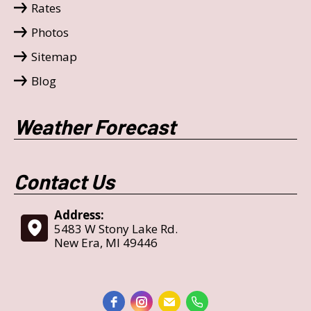
Rates
Photos
Sitemap
Blog
Weather Forecast
Contact Us
Address:
5483 W Stony Lake Rd.
New Era, MI 49446