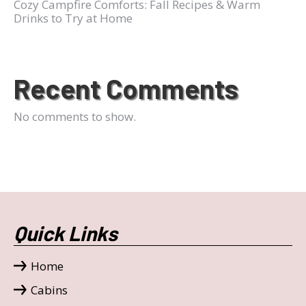
Cozy Campfire Comforts: Fall Recipes & Warm
Drinks to Try at Home
Recent Comments
No comments to show.
Quick Links
Home
Cabins