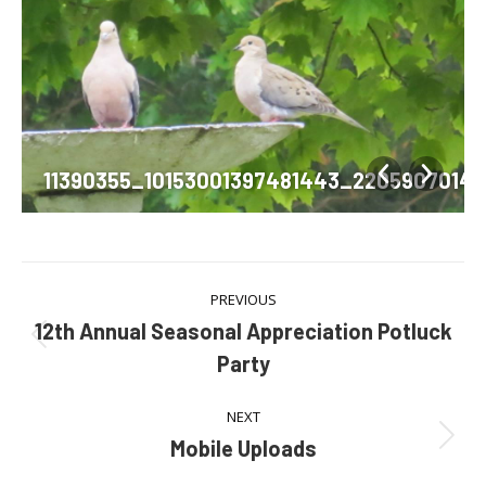
379727263793_n
11390355_10153001397481443_2205907014
Album
PREVIOUS
navigation
12th Annual Seasonal Appreciation Potluck
Previous
Party
album:
NEXT
Mobile Uploads
Next
album: