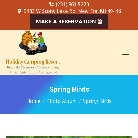
(231) 861 5220
5483 W Stony Lake Rd. New Era, MI 49446
MAKE A RESERVATION
Spring Birds
You are here:
Home
Photo Album
Spring Birds