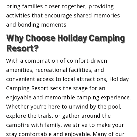
bring families closer together, providing
activities that encourage shared memories
and bonding moments.
Why Choose Holiday Camping
Resort?
With a combination of comfort-driven
amenities, recreational facilities, and
convenient access to local attractions, Holiday
Camping Resort sets the stage for an
enjoyable and memorable camping experience.
Whether you’re here to unwind by the pool,
explore the trails, or gather around the
campfire with family, we strive to make your
stay comfortable and enjoyable. Many of our