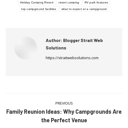
Holiday Camping Resort
resort camping
RV park features
top campground facilities
what to expect at a campground
Author:
Blogger Strait Web
Solutions
https://straitwebsolutions.com
Post
PREVIOUS
navigation
Family Reunion Ideas: Why Campgrounds Are
Previous
the Perfect Venue
post: