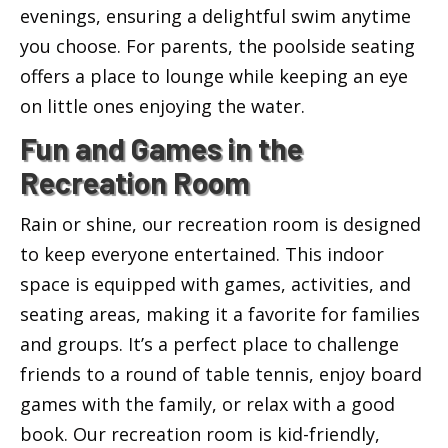
evenings, ensuring a delightful swim anytime
you choose. For parents, the poolside seating
offers a place to lounge while keeping an eye
on little ones enjoying the water.
Fun and Games in the
Recreation Room
Rain or shine, our recreation room is designed
to keep everyone entertained. This indoor
space is equipped with games, activities, and
seating areas, making it a favorite for families
and groups. It’s a perfect place to challenge
friends to a round of table tennis, enjoy board
games with the family, or relax with a good
book. Our recreation room is kid-friendly,