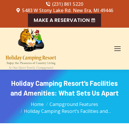
(231) 861 5220
5483 W Stony Lake Rd. New Era, MI 49446
MAKE A RESERVATION
Holiday Camping Resort’s Facilities
and Amenities: What Sets Us Apart
You are here:
Home
Campground Features
Holiday Camping Resort’s Facilities and…