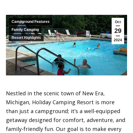
Campground Features
Oct
29
Family Camping
Resort Highlights
2024
Nestled in the scenic town of New Era,
Michigan, Holiday Camping Resort is more
than just a campground; it’s a well-equipped
getaway designed for comfort, adventure, and
family-friendly fun. Our goal is to make every