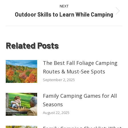
NEXT
Outdoor Skills to Learn While Camping
Next
post:
Related Posts
The Best Fall Foliage Camping
Routes & Must-See Spots
September 2, 2025
Family Camping Games for All
Seasons
August 22, 2025