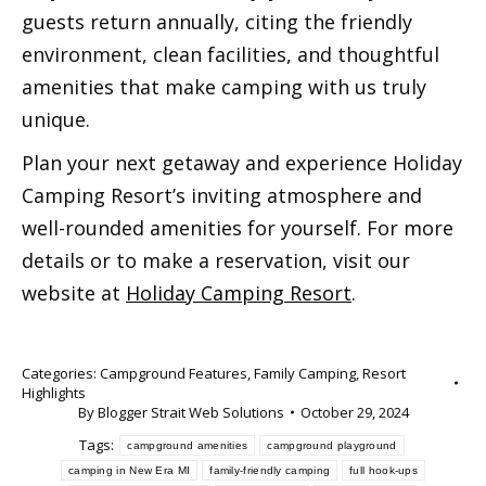
guests return annually, citing the friendly
environment, clean facilities, and thoughtful
amenities that make camping with us truly
unique.
Plan your next getaway and experience Holiday
Camping Resort’s inviting atmosphere and
well-rounded amenities for yourself. For more
details or to make a reservation, visit our
website at
Holiday Camping Resort
.
Categories:
Campground Features
,
Family Camping
,
Resort
Highlights
By
Blogger Strait Web Solutions
October 29, 2024
Tags:
campground amenities
campground playground
camping in New Era MI
family-friendly camping
full hook-ups