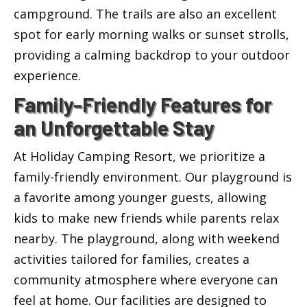
campground. The trails are also an excellent
spot for early morning walks or sunset strolls,
providing a calming backdrop to your outdoor
experience.
Family-Friendly Features for
an Unforgettable Stay
At Holiday Camping Resort, we prioritize a
family-friendly environment. Our playground is
a favorite among younger guests, allowing
kids to make new friends while parents relax
nearby. The playground, along with weekend
activities tailored for families, creates a
community atmosphere where everyone can
feel at home. Our facilities are designed to