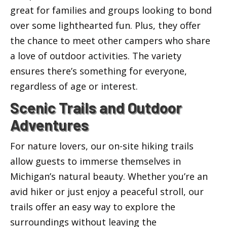
great for families and groups looking to bond
over some lighthearted fun. Plus, they offer
the chance to meet other campers who share
a love of outdoor activities. The variety
ensures there’s something for everyone,
regardless of age or interest.
Scenic Trails and Outdoor
Adventures
For nature lovers, our on-site hiking trails
allow guests to immerse themselves in
Michigan’s natural beauty. Whether you’re an
avid hiker or just enjoy a peaceful stroll, our
trails offer an easy way to explore the
surroundings without leaving the