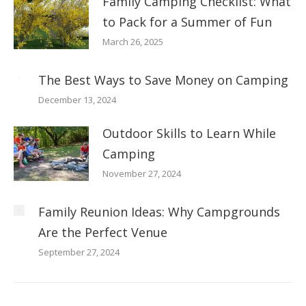
Family Camping Checklist: What
to Pack for a Summer of Fun
March 26, 2025
The Best Ways to Save Money on Camping
December 13, 2024
Outdoor Skills to Learn While
Camping
November 27, 2024
Family Reunion Ideas: Why Campgrounds
Are the Perfect Venue
September 27, 2024