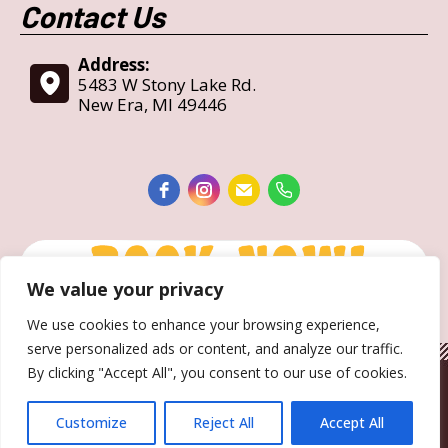
Contact Us
Address:
5483 W Stony Lake Rd.
New Era, MI 49446
We value your privacy
We use cookies to enhance your browsing experience,
serve personalized ads or content, and analyze our traffic.
By clicking "Accept All", you consent to our use of cookies.
Copyright © 2017-2023— Holiday Camping Resort • All Rights
Reserved.
Customize
Reject All
Accept All
website designed, hosted & maintained by
strait web solutions
Bottom Menu