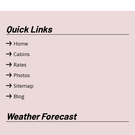
Quick Links
Home
Cabins
Rates
Photos
Sitemap
Blog
Weather Forecast