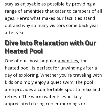
stay as enjoyable as possible by providing a
range of amenities that cater to campers of all
ages. Here’s what makes our facilities stand
out and why so many visitors come back year
after year.
Dive Into Relaxation with Our
Heated Pool
One of our most popular
amenities
, the
heated pool, is perfect for unwinding after a
day of exploring. Whether you’re traveling with
kids or simply enjoy a quiet swim, the pool
area provides a comfortable spot to relax and
refresh. The warm water is especially
appreciated during cooler mornings or