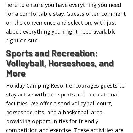
here to ensure you have everything you need
for a comfortable stay. Guests often comment
on the convenience and selection, with just
about everything you might need available
right on site.
Sports and Recreation:
Volleyball, Horseshoes, and
More
Holiday Camping Resort encourages guests to
stay active with our sports and recreational
facilities. We offer a sand volleyball court,
horseshoe pits, and a basketball area,
providing opportunities for friendly
competition and exercise. These activities are