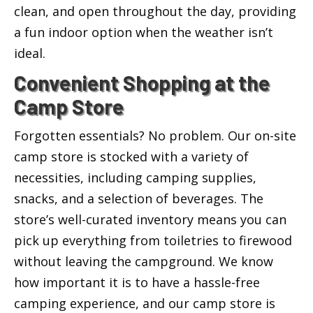
clean, and open throughout the day, providing
a fun indoor option when the weather isn’t
ideal.
Convenient Shopping at the
Camp Store
Forgotten essentials? No problem. Our on-site
camp store is stocked with a variety of
necessities, including camping supplies,
snacks, and a selection of beverages. The
store’s well-curated inventory means you can
pick up everything from toiletries to firewood
without leaving the campground. We know
how important it is to have a hassle-free
camping experience, and our camp store is