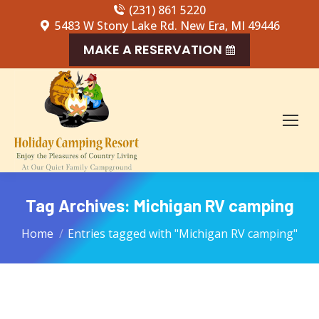
(231) 861 5220
5483 W Stony Lake Rd. New Era, MI 49446
MAKE A RESERVATION
Tag Archives:
Michigan RV camping
You are here:
Home
Entries tagged with "Michigan RV camping"