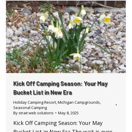
Kick Off Camping Season: Your May
Bucket List in New Era
Holiday Camping Resort
,
Michigan Campgrounds
,
Seasonal Camping
By
strait web solutions
May 8, 2025
Kick Off Camping Season: Your May
Bucket List in New Era The wait is over—