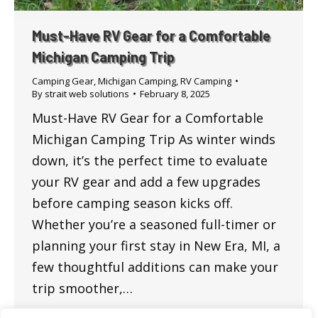
Must-Have RV Gear for a Comfortable
Michigan Camping Trip
Camping Gear
,
Michigan Camping
,
RV Camping
By
strait web solutions
February 8, 2025
Must-Have RV Gear for a Comfortable
Michigan Camping Trip As winter winds
down, it’s the perfect time to evaluate
your RV gear and add a few upgrades
before camping season kicks off.
Whether you’re a seasoned full-timer or
planning your first stay in New Era, MI, a
few thoughtful additions can make your
trip smoother,…