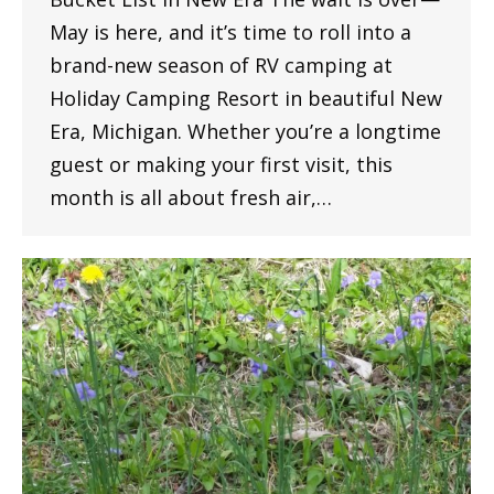
May is here, and it’s time to roll into a
brand-new season of RV camping at
Holiday Camping Resort in beautiful New
Era, Michigan. Whether you’re a longtime
guest or making your first visit, this
month is all about fresh air,…